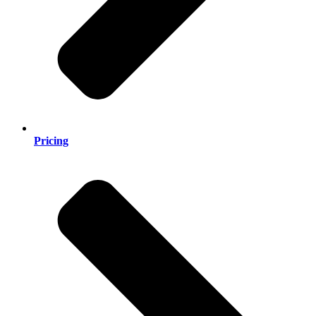
Pricing