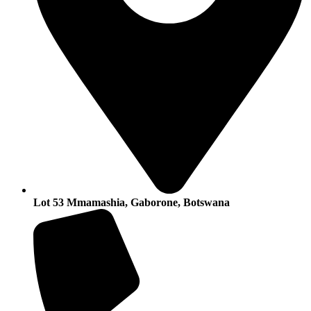
Lot 53 Mmamashia, Gaborone, Botswana