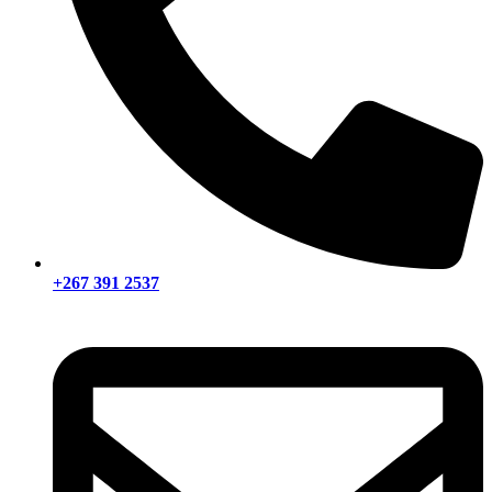
+267 391 2537