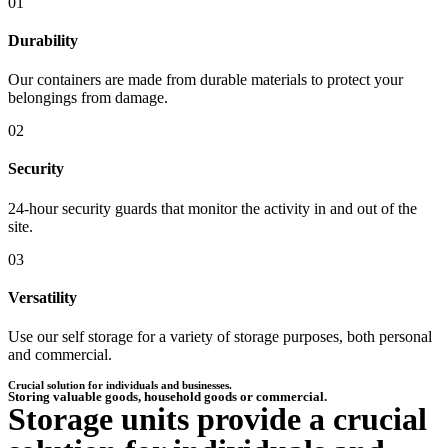
01
Durability
Our containers are made from durable materials to protect your
belongings from damage.
02
Security
24-hour security guards that monitor the activity in and out of the
site.
03
Versatility
Use our self storage for a variety of storage purposes, both personal
and commercial.
Crucial solution for individuals and businesses.​
Storing valuable goods, household goods or commercial.
Storage units provide a crucial