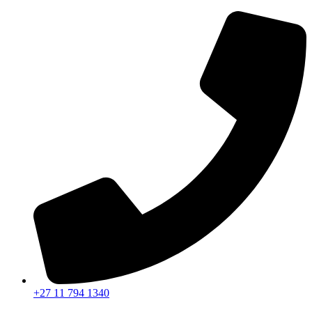
+27 11 794 1340