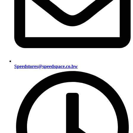
Speedstores@speedspace.co.bw