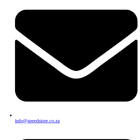
info@speedstore.co.za