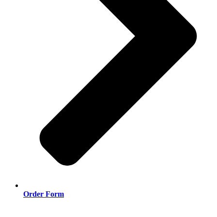
Order Form