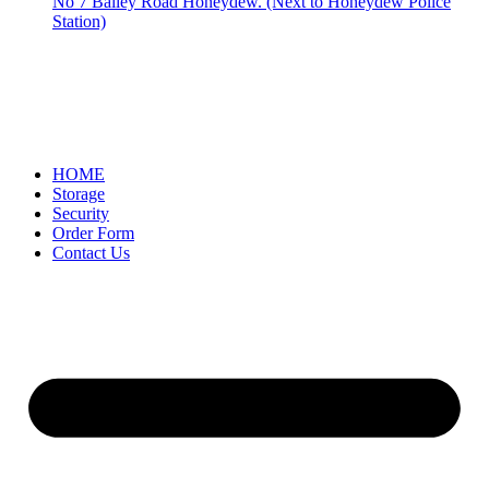
No 7 Bailey Road Honeydew. (Next to Honeydew Police
Station)
HOME
Storage
Security
Order Form
Contact Us