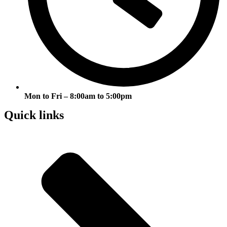
Mon to Fri – 8:00am to 5:00pm
Quick links