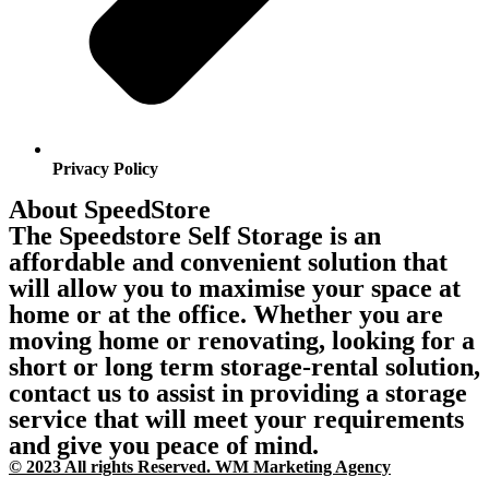
Privacy Policy
About SpeedStore
The Speedstore Self Storage is an
affordable and convenient solution that
will allow you to maximise your space at
home or at the office. Whether you are
moving home or renovating, looking for a
short or long term storage-rental solution,
contact us to assist in providing a storage
service that will meet your requirements
and give you peace of mind.
© 2023 All rights Reserved. WM Marketing Agency