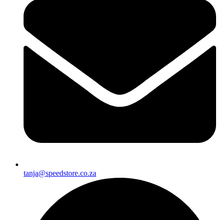
tanja@speedstore.co.za