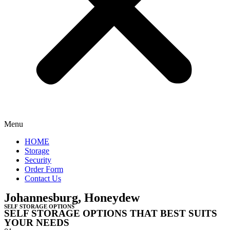
Menu
HOME
Storage
Security
Order Form
Contact Us
Johannesburg, Honeydew
SELF STORAGE OPTIONS
SELF STORAGE OPTIONS THAT BEST SUITS
YOUR NEEDS