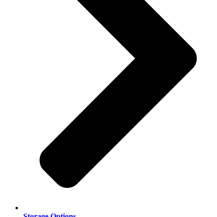
Storage Options