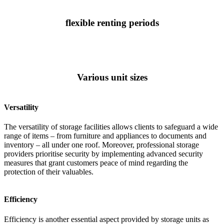
flexible renting periods
Various unit sizes
Versatility
The versatility of storage facilities allows clients to safeguard a wide
range of items – from furniture and appliances to documents and
inventory – all under one roof. Moreover, professional storage
providers prioritise security by implementing advanced security
measures that grant customers peace of mind regarding the
protection of their valuables.
Efficiency
Efficiency is another essential aspect provided by storage units as