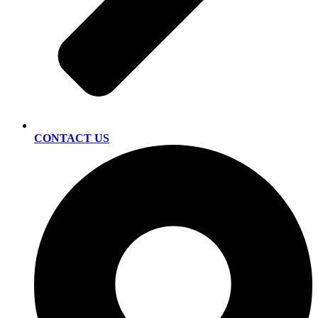
CONTACT US