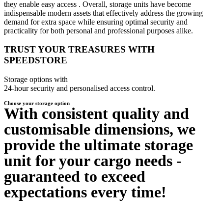
they enable easy access . Overall, storage units have become
indispensable modern assets that effectively address the growing
demand for extra space while ensuring optimal security and
practicality for both personal and professional purposes alike.
TRUST YOUR TREASURES WITH
SPEEDSTORE
Storage options with
24-hour security and personalised access control.
Choose your storage option
With consistent quality and
customisable dimensions, we
provide the ultimate storage
unit for your cargo needs -
guaranteed to exceed
expectations every time!