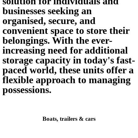
solution for individuals and
businesses seeking an
organised, secure, and
convenient space to store their
belongings. With the ever-
increasing need for additional
storage capacity in today's fast-
paced world, these units offer a
flexible approach to managing
possessions.​
Boats, trailers & cars